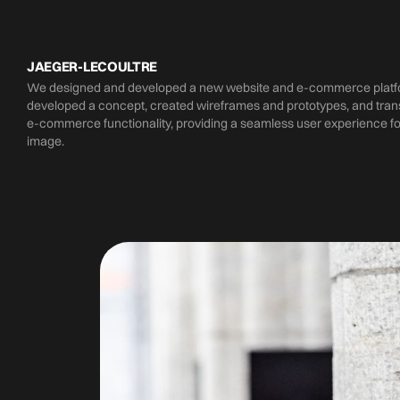
JAEGER-LECOULTRE
We designed and developed a new website and e-commerce platfor
developed a concept, created wireframes and prototypes, and trans
e-commerce functionality, providing a seamless user experience fo
image.