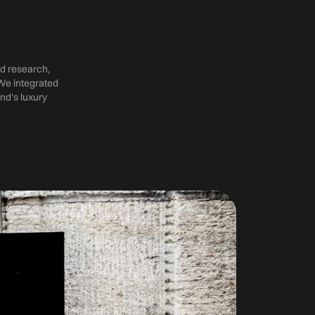
d research,
We integrated
nd's luxury