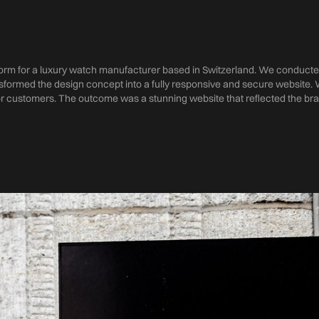
m for a luxury watch manufacturer based in Switzerland. We conducte
formed the design concept into a fully responsive and secure website. 
r customers. The outcome was a stunning website that reflected the bra