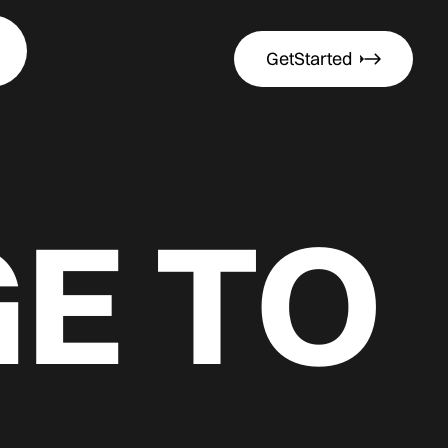
Get
Started
Get
Started
E TO