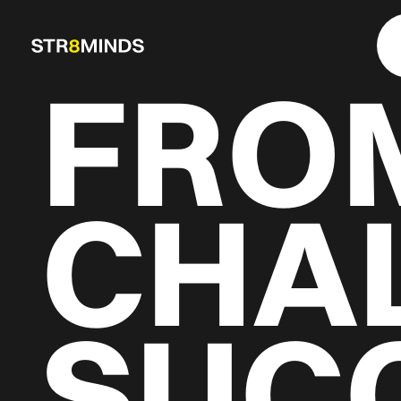
FRO
CHA
SUC