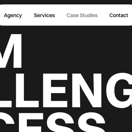
Agency
Services
Case Studies
Contact
M
LLENG
CESS